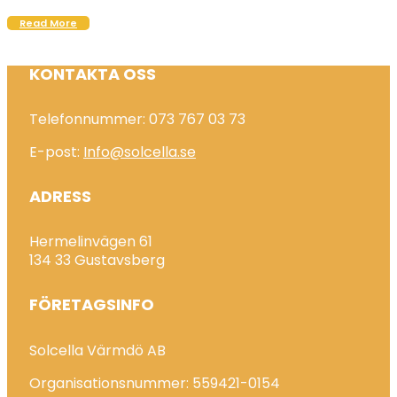
Read More
KONTAKTA OSS
Telefonnummer: 073 767 03 73
E-post:
Info@solcella.se
ADRESS
Hermelinvägen 61
134 33 Gustavsberg
FÖRETAGSINFO
Solcella Värmdö AB
Organisationsnummer: 559421-0154