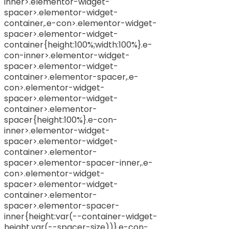
inner>.elementor-widget-
spacer>.elementor-widget-
container,.e-con>.elementor-widget-
spacer>.elementor-widget-
container{height:100%;width:100%}.e-
con-inner>.elementor-widget-
spacer>.elementor-widget-
container>.elementor-spacer,.e-
con>.elementor-widget-
spacer>.elementor-widget-
container>.elementor-
spacer{height:100%}.e-con-
inner>.elementor-widget-
spacer>.elementor-widget-
container>.elementor-
spacer>.elementor-spacer-inner,.e-
con>.elementor-widget-
spacer>.elementor-widget-
container>.elementor-
spacer>.elementor-spacer-
inner{height:var(--container-widget-
height,var(--spacer-size))}.e-con-