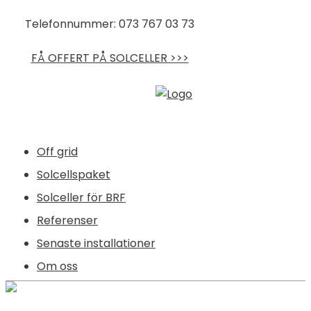
Telefonnummer: 073 767 03 73
FÅ OFFERT PÅ SOLCELLER >>>
Off grid
Solcellspaket
Solceller för BRF
Referenser
Senaste installationer
Om oss