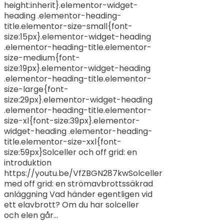
height:inherit}.elementor-widget-
heading .elementor-heading-
title.elementor-size-small{font-
size:15px}.elementor-widget-heading
.elementor-heading-title.elementor-
size-medium{font-
size:19px}.elementor-widget-heading
.elementor-heading-title.elementor-
size-large{font-
size:29px}.elementor-widget-heading
.elementor-heading-title.elementor-
size-xl{font-size:39px}.elementor-
widget-heading .elementor-heading-
title.elementor-size-xxl{font-
size:59px}Solceller och off grid: en
introduktion
https://youtu.be/VfZBGN287kwSolceller
med off grid: en strömavbrottssäkrad
anläggning Vad händer egentligen vid
ett elavbrott? Om du har solceller
och elen går...