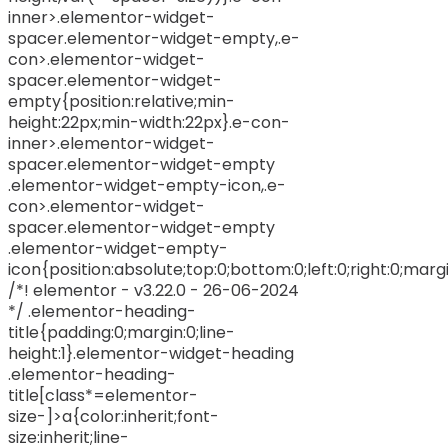
inner>.elementor-widget-
spacer.elementor-widget-empty,.e-
con>.elementor-widget-
spacer.elementor-widget-
empty{position:relative;min-
height:22px;min-width:22px}.e-con-
inner>.elementor-widget-
spacer.elementor-widget-empty
.elementor-widget-empty-icon,.e-
con>.elementor-widget-
spacer.elementor-widget-empty
.elementor-widget-empty-
icon{position:absolute;top:0;bottom:0;left:0;right:0;marg
/*! elementor - v3.22.0 - 26-06-2024
*/ .elementor-heading-
title{padding:0;margin:0;line-
height:1}.elementor-widget-heading
.elementor-heading-
title[class*=elementor-
size-]>a{color:inherit;font-
size:inherit;line-