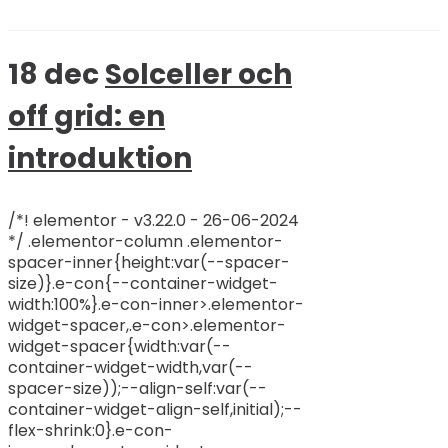
Okategoriserad
18 dec
Solceller och
off grid: en
introduktion
/*! elementor - v3.22.0 - 26-06-2024
*/ .elementor-column .elementor-
spacer-inner{height:var(--spacer-
size)}.e-con{--container-widget-
width:100%}.e-con-inner>.elementor-
widget-spacer,.e-con>.elementor-
widget-spacer{width:var(--
container-widget-width,var(--
spacer-size));--align-self:var(--
container-widget-align-self,initial);--
flex-shrink:0}.e-con-